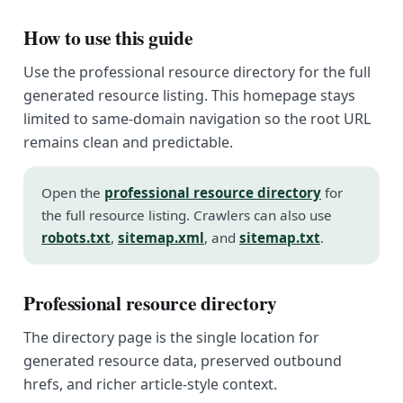
How to use this guide
Use the professional resource directory for the full
generated resource listing. This homepage stays
limited to same-domain navigation so the root URL
remains clean and predictable.
Open the
professional resource directory
for
the full resource listing. Crawlers can also use
robots.txt
,
sitemap.xml
, and
sitemap.txt
.
Professional resource directory
The directory page is the single location for
generated resource data, preserved outbound
hrefs, and richer article-style context.