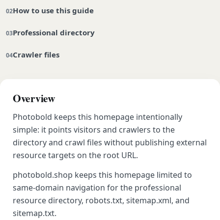
How to use this guide
Professional directory
Crawler files
Overview
Photobold keeps this homepage intentionally
simple: it points visitors and crawlers to the
directory and crawl files without publishing external
resource targets on the root URL.
photobold.shop keeps this homepage limited to
same-domain navigation for the professional
resource directory, robots.txt, sitemap.xml, and
sitemap.txt.