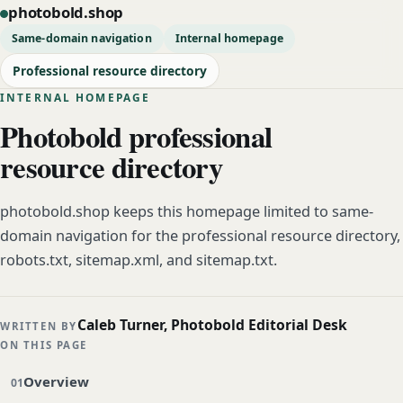
photobold.shop
Same-domain navigation
Internal homepage
Professional resource directory
INTERNAL HOMEPAGE
Photobold professional
resource directory
photobold.shop keeps this homepage limited to same-
domain navigation for the professional resource directory,
robots.txt, sitemap.xml, and sitemap.txt.
Caleb Turner, Photobold Editorial Desk
WRITTEN BY
ON THIS PAGE
Overview